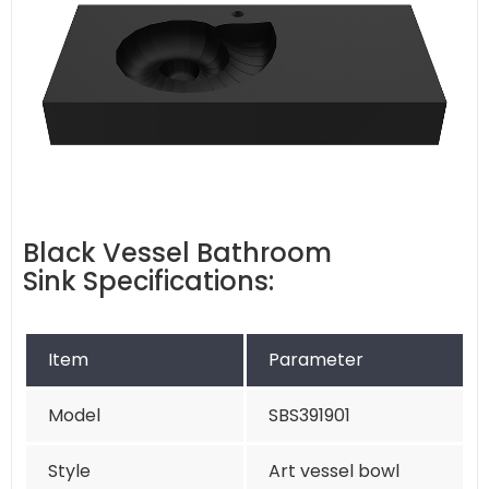
Black Vessel Bathroom
Sink Specifications:
Item
Parameter
Model
SBS391901
Style
Art vessel bowl