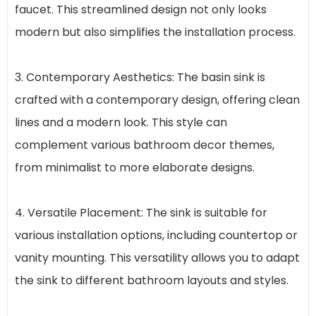
faucet. This streamlined design not only looks
modern but also simplifies the installation process.
3. Contemporary Aesthetics: The basin sink is
crafted with a contemporary design, offering clean
lines and a modern look. This style can
complement various bathroom decor themes,
from minimalist to more elaborate designs.
4. Versatile Placement: The sink is suitable for
various installation options, including countertop or
vanity mounting. This versatility allows you to adapt
the sink to different bathroom layouts and styles.