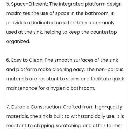
5. Space-Efficient: The integrated platform design
maximizes the use of space in the bathroom. It
provides a dedicated area for items commonly
used at the sink, helping to keep the countertop
organized.
6. Easy to Clean: The smooth surfaces of the sink
and platform make cleaning easy. The non-porous
materials are resistant to stains and facilitate quick
maintenance for a hygienic bathroom.
7. Durable Construction: Crafted from high-quality
materials, the sink is built to withstand daily use. It is
resistant to chipping, scratching, and other forms