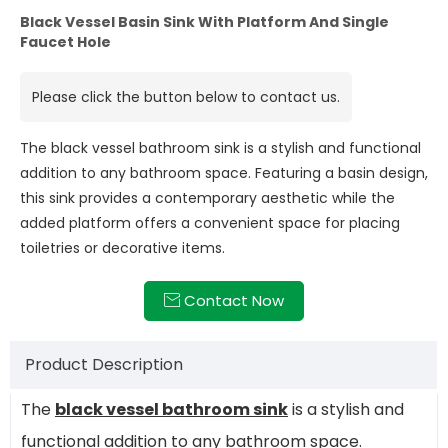
Black Vessel Basin Sink With Platform And Single
Faucet Hole
Please click the button below to contact us.
The black vessel bathroom sink is a stylish and functional
addition to any bathroom space. Featuring a basin design,
this sink provides a contemporary aesthetic while the
added platform offers a convenient space for placing
toiletries or decorative items.
Contact Now

Product Description
The
black vessel bathroom sink
is a stylish and
functional addition to any bathroom space.