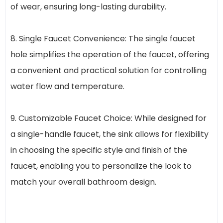
of wear, ensuring long-lasting durability.
8. Single Faucet Convenience: The single faucet
hole simplifies the operation of the faucet, offering
a convenient and practical solution for controlling
water flow and temperature.
9. Customizable Faucet Choice: While designed for
a single-handle faucet, the sink allows for flexibility
in choosing the specific style and finish of the
faucet, enabling you to personalize the look to
match your overall bathroom design.