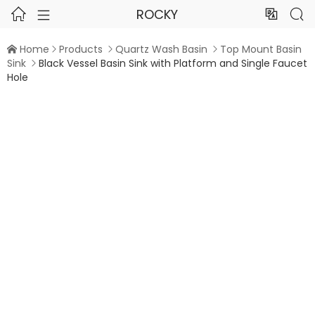
ROCKY




Home
Products
Quartz Wash Basin
Top Mount Basin




Sink
Black Vessel Basin Sink with Platform and Single Faucet

Hole