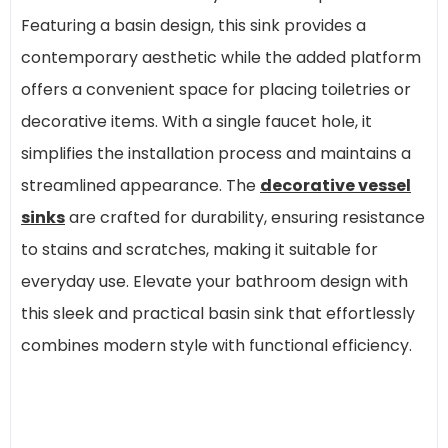
Featuring a basin design, this sink provides a
contemporary aesthetic while the added platform
offers a convenient space for placing toiletries or
decorative items. With a single faucet hole, it
simplifies the installation process and maintains a
streamlined appearance. The
decorative vessel
sinks
are crafted for durability, ensuring resistance
to stains and scratches, making it suitable for
everyday use. Elevate your bathroom design with
this sleek and practical basin sink that effortlessly
combines modern style with functional efficiency.