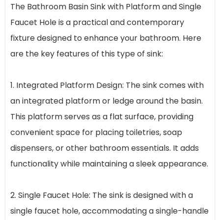
The Bathroom Basin Sink with Platform and Single
Faucet Hole is a practical and contemporary
fixture designed to enhance your bathroom. Here
are the key features of this type of sink:
1. Integrated Platform Design: The sink comes with
an integrated platform or ledge around the basin.
This platform serves as a flat surface, providing
convenient space for placing toiletries, soap
dispensers, or other bathroom essentials. It adds
functionality while maintaining a sleek appearance.
2. Single Faucet Hole: The sink is designed with a
single faucet hole, accommodating a single-handle