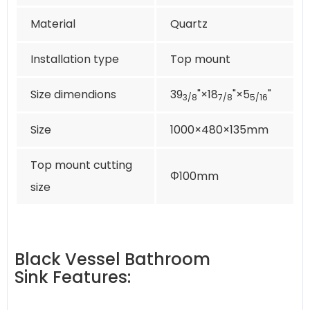
Material
Quartz
Installation type
Top mount
Size dimendions
39
"×18
"×5
"
3/8
7/8
5/16
Size
1000×480×135mm
Top mount cutting
Φ100mm
size
Black Vessel Bathroom
Sink Features: