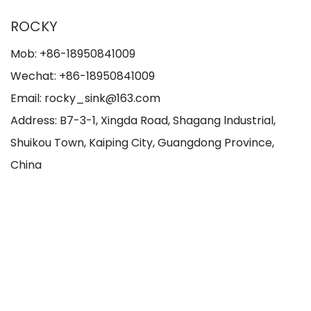
ROCKY
Mob: +86-18950841009
Wechat: +86-18950841009
Email: rocky_sink@163.com
Address: B7-3-1, Xingda Road, Shagang lndustrial,
Shuikou Town, Kaiping City, Guangdong Province,
China