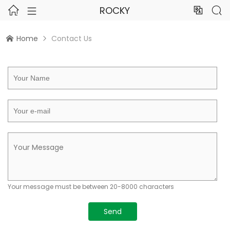
ROCKY




Home
Contact Us


Your message must be between 20-8000 characters