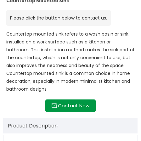
Countertop Mounted Sink
Please click the button below to contact us.
Countertop mounted sink refers to a wash basin or sink
installed on a work surface such as a kitchen or
bathroom. This installation method makes the sink part of
the countertop, which is not only convenient to use, but
also improves the neatness and beauty of the space.
Countertop mounted sink is a common choice in home
decoration, especially in modern minimalist kitchen and
bathroom designs.
Contact Now

Product Description