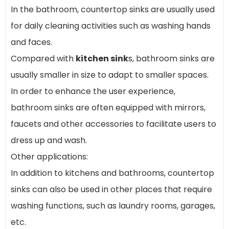
In the bathroom, countertop sinks are usually used
for daily cleaning activities such as washing hands
and faces.
Compared with
kitchen sink
s, bathroom sinks are
usually smaller in size to adapt to smaller spaces.
In order to enhance the user experience,
bathroom sinks are often equipped with mirrors,
faucets and other accessories to facilitate users to
dress up and wash.
Other applications:
In addition to kitchens and bathrooms, countertop
sinks can also be used in other places that require
washing functions, such as laundry rooms, garages,
etc.