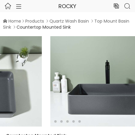
ROCKY




Home
Products
Quartz Wash Basin
Top Mount Basin




Sink
Countertop Mounted Sink


