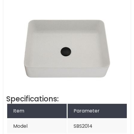
Specifications:
Item
Parameter
Model
SBS2014