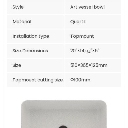
Style
Art vessel bowl
Material
Quartz
Installation type
Topmount
Size Dimensions
20"×14
"×5"
3/4
Size
510×365×125mm
Topmount cutting size
Φ100mm