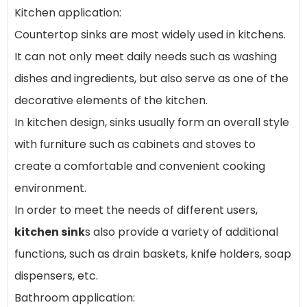
Kitchen application:
Countertop sinks are most widely used in kitchens.
It can not only meet daily needs such as washing
dishes and ingredients, but also serve as one of the
decorative elements of the kitchen.
In kitchen design, sinks usually form an overall style
with furniture such as cabinets and stoves to
create a comfortable and convenient cooking
environment.
In order to meet the needs of different users,
kitchen sink
s also provide a variety of additional
functions, such as drain baskets, knife holders, soap
dispensers, etc.
Bathroom application: