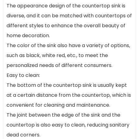
The appearance design of the countertop sink is
diverse, and it can be matched with countertops of
different styles to enhance the overall beauty of
home decoration.
The color of the sink also have a variety of options,
such as black, white red, etc., to meet the
personalized needs of different consumers.
Easy to clean:
The bottom of the countertop sink is usually kept
at a certain distance from the countertop, which is
convenient for cleaning and maintenance.
The joint between the edge of the sink and the
countertop is also easy to clean, reducing sanitary
dead corners.