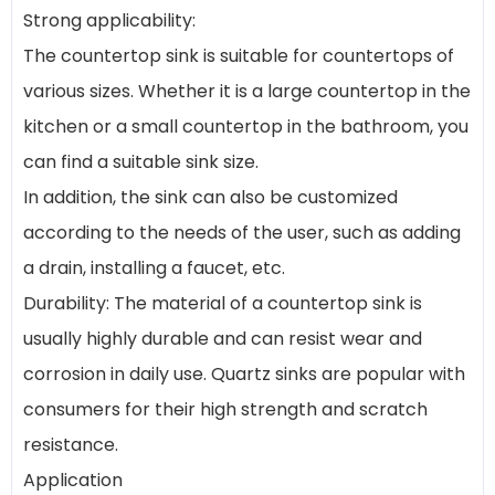
Strong applicability:
The countertop sink is suitable for countertops of
various sizes. Whether it is a large countertop in the
kitchen or a small countertop in the bathroom, you
can find a suitable sink size.
In addition, the sink can also be customized
according to the needs of the user, such as adding
a drain, installing a faucet, etc.
Durability: The material of a countertop sink is
usually highly durable and can resist wear and
corrosion in daily use. Quartz sinks are popular with
consumers for their high strength and scratch
resistance.
Application