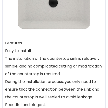
Features
Easy to install:
The installation of the countertop sink is relatively
simple, and no complicated cutting or modification
of the countertop is required.
During the installation process, you only need to
ensure that the connection between the sink and
the countertop is well sealed to avoid leakage.
Beautiful and elegant: