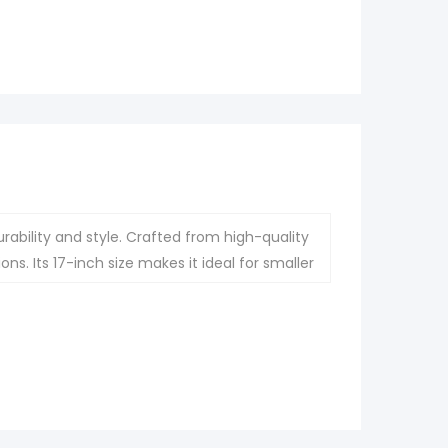
ability and style. Crafted from high-quality
ons. Its 17-inch size makes it ideal for smaller
hout compromising functionality.