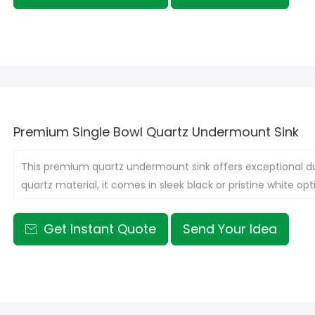
Premium Single Bowl Quartz Undermount Sink
This premium quartz undermount sink offers exceptional dur
quartz material, it comes in sleek black or pristine white opti
kitchens or single-person households, optimizing space wit
Get Instant Quote
Send Your Idea
