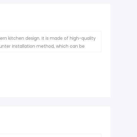
rn kitchen design. It is made of high-quality
nter installation method, which can be
ashion and atmosphere to the kitchen.