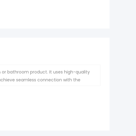
 or bathroom product. It uses high-quality
 achieve seamless connection with the
ce.