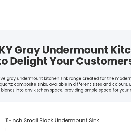
KY Gray Undermount Kitc
to Delight Your Customer
sive gray undermount kitchen sink range created for the modern
quartz composite sinks, available in different sizes and colours. 
blends into any kitchen space, providing ample space for your co
11-Inch Small Black Undermount Sink