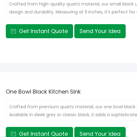
Crafted from high-quality quartz material, our small black 
design and durability. Measuring at 11 inches, it's perfect 
capacity.
Get Instant Quote
Send Your Idea

One Bowl Black Kitchen Sink
Crafted from premium quartz material, our one bowl black k
Available in sleek grey or classic black, it adds a sophistica
Get Instant Quote
Send Your Idea
