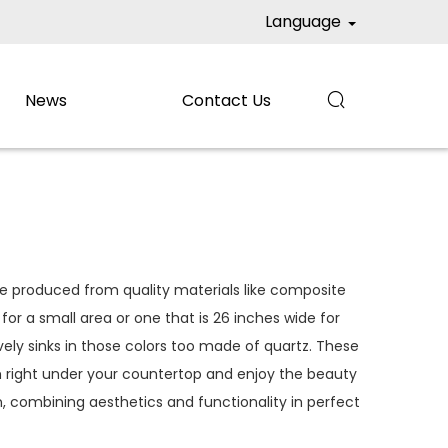
Language
News
Contact Us

re produced from quality materials like composite
or a small area or one that is 26 inches wide for
vely sinks in those colors too made of quartz. These
 right under your countertop and enjoy the beauty
, combining aesthetics and functionality in perfect