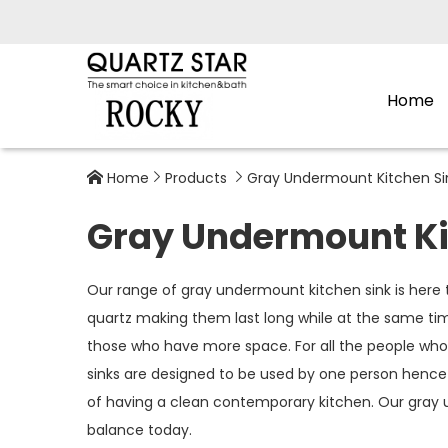
Home
Home
Products
Gray Undermount Kitchen Si



Gray Undermount Ki
Our range of gray undermount kitchen sink is here 
quartz making them last long while at the same time
those who have more space. For all the people whose
sinks are designed to be used by one person hence
of having a clean contemporary kitchen. Our gray u
balance today.