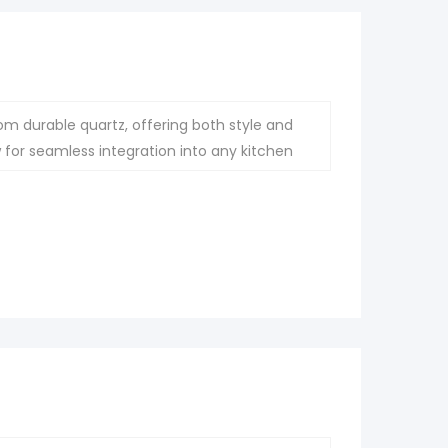
om durable quartz, offering both style and
ow for seamless integration into any kitchen