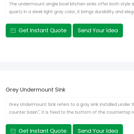
The undermount single bowl kitchen sinks offer both style a
quartz in a sleek light gray color, it brings durability and e
provides ample room for washing dishes and preparing food,
seamless and streamlined look on your countertop.
Get Instant Quote
Send Your Idea

Grey Undermount Sink
Grey Undermount Sink refers to a gray sink installed under t
counter basin", it is fixed to the bottom of the countertop
Get Instant Quote
Send Your Idea
