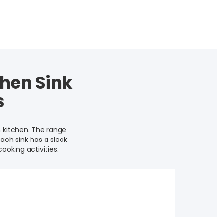
hen Sink
s
 kitchen. The range
Each sink has a sleek
oking activities.