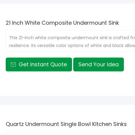
21 Inch White Composite Undermount Sink
This 21-inch white composite undermount sink is crafted fr
resilience. Its versatile color options of white and black all
design.
Get Instant Quote
Send Your Idea

Quartz Undermount Single Bowl Kitchen Sinks