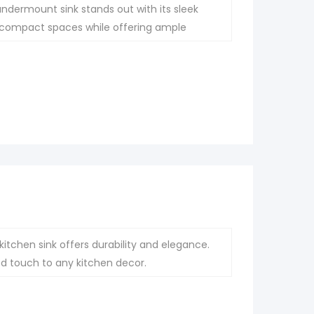
undermount sink stands out with its sleek
for compact spaces while offering ample
itchen sink offers durability and elegance.
ted touch to any kitchen decor.