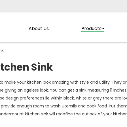
About Us
Products
nk
tchen Sink
to make your kitchen look amazing with style and utility. They a
 giving an ageless look. You can get a sink measuring 11 inches f
 design preferences lie within black, white or grey there are lo
 provide enough room to wash utensils and cook food. Put them
ndermount kitchen sink will redefine the outlook of your kitchen