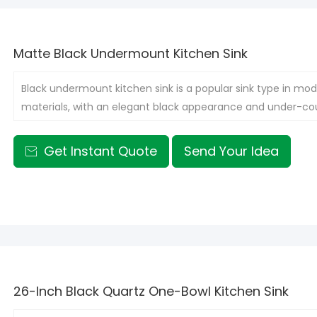
Matte Black Undermount Kitchen Sink
Black undermount kitchen sink is a popular sink type in mode
materials, with an elegant black appearance and under-cou
integrated with various kitchen styles, adding a touch of f
Get Instant Quote
Send Your Idea

26-Inch Black Quartz One-Bowl Kitchen Sink