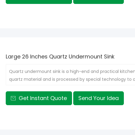
Large 26 Inches Quartz Undermount Sink
Quartz undermount sink is a high-end and practical kitchen
quartz material and is processed by special technology to
countertop, thus presenting an elegant and neat appearan
Get Instant Quote
Send Your Idea
