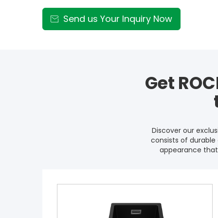
Send us Your Inquiry Now

Get ROC
Discover our exclu
consists of durable 
appearance that 