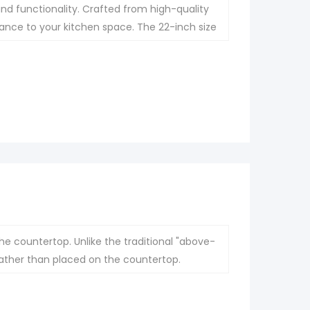
nd functionality. Crafted from high-quality
legance to your kitchen space. The 22-inch size
 while its undermount installation ensures a
he countertop. Unlike the traditional "above-
 rather than placed on the countertop.