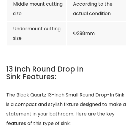
Middle mount cutting
According to the
size
actual condition
Undermount cutting
Φ298mm
size
13 Inch Round Drop In
Sink Features:
The Black Quartz 13-Inch Small Round Drop-In Sink
is a compact and stylish fixture designed to make a
statement in your bathroom. Here are the key
features of this type of sink: