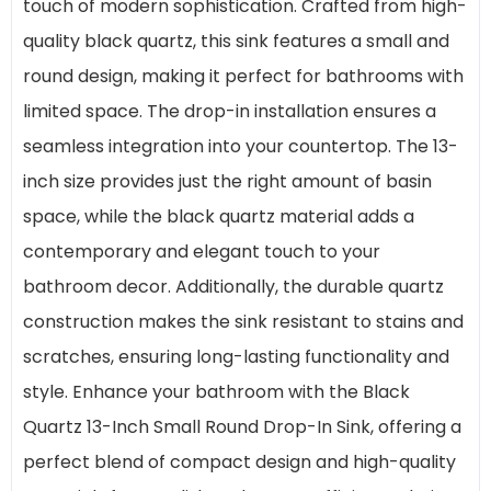
touch of modern sophistication. Crafted from high-
quality black quartz, this sink features a small and
round design, making it perfect for bathrooms with
limited space. The drop-in installation ensures a
seamless integration into your countertop. The 13-
inch size provides just the right amount of basin
space, while the black quartz material adds a
contemporary and elegant touch to your
bathroom decor. Additionally, the durable quartz
construction makes the sink resistant to stains and
scratches, ensuring long-lasting functionality and
style. Enhance your bathroom with the Black
Quartz 13-Inch Small Round Drop-In Sink, offering a
perfect blend of compact design and high-quality