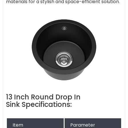
materials for a stylish and space-efficient solution.
13 Inch Round Drop In
Sink Specifications:
Item
Parameter