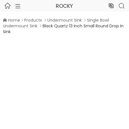
ROCKY




Home
Products
Undermount Sink
Single Bowl




Undermount Sink
Black Quartz 13 Inch Small Round Drop In

Sink