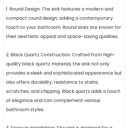
1. Round Design: The sink features a modern and
compact round design, adding a contemporary
touch to your bathroom. Round sinks are known for
their aesthetic appeal and space-saving qualities.
2. Black Quartz Construction: Crafted from high-
quality black quartz material, the sink not only
provides a sleek and sophisticated appearance but
also offers durability, resistance to stains,
scratches, and chipping. Black quartz adds a touch
of elegance and can complement various
bathroom styles.
3. Drop-In Installation: The sink is designed for a