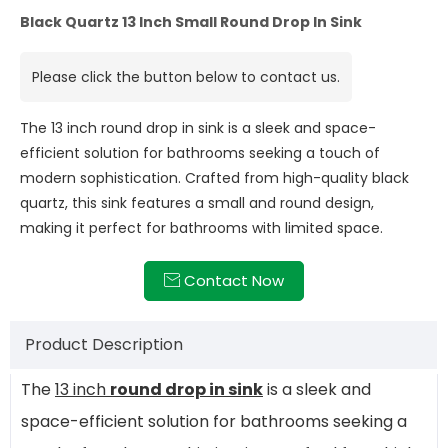
Black Quartz 13 Inch Small Round Drop In Sink
Please click the button below to contact us.
The 13 inch round drop in sink is a sleek and space-
efficient solution for bathrooms seeking a touch of
modern sophistication. Crafted from high-quality black
quartz, this sink features a small and round design,
making it perfect for bathrooms with limited space.
Contact Now

Product Description
The
13 inch
round drop in sink
is a sleek and
space-efficient solution for bathrooms seeking a