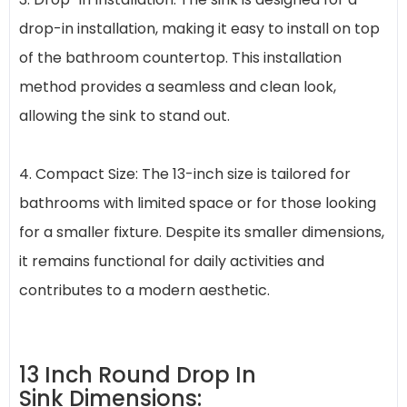
drop-in installation, making it easy to install on top
of the bathroom countertop. This installation
method provides a seamless and clean look,
allowing the sink to stand out.
4. Compact Size: The 13-inch size is tailored for
bathrooms with limited space or for those looking
for a smaller fixture. Despite its smaller dimensions,
it remains functional for daily activities and
contributes to a modern aesthetic.
13 Inch Round Drop In
Sink Dimensions: