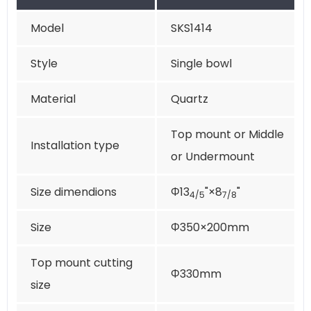
Model
SKS1414
Style
Single bowl
Material
Quartz
Top mount or Middle
Installation type
or Undermount
Size dimendions
Φ13
"×8
"
4/5
7/8
Size
Φ350×200mm
Top mount cutting
Φ330mm
size